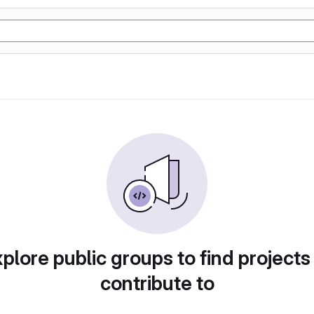
plore public groups to find projects
contribute to