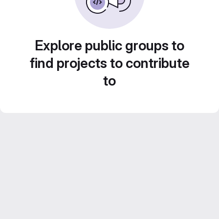
Explore public groups to
find projects to contribute
to