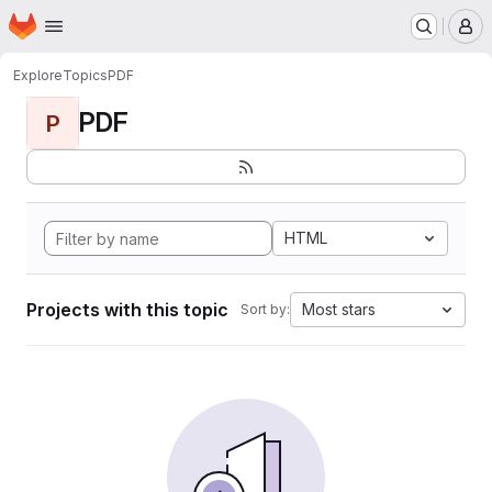
Homepage
Skip to main content
M
Explore
Topics
PDF
PDF
P
HTML
Projects with this topic
Most stars
Sort by: