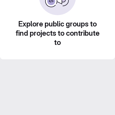
Explore public groups to
find projects to contribute
to