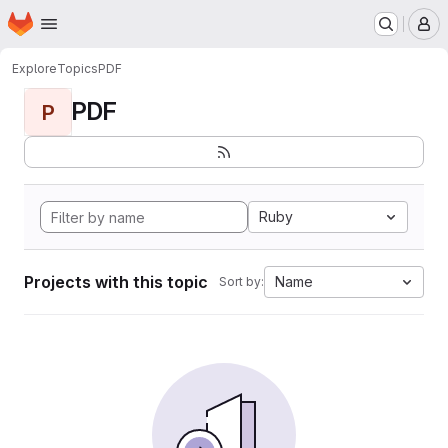
Homepage
Skip to main content
M
Explore
Topics
PDF
PDF
P
Ruby
Projects with this topic
Name
Sort by: