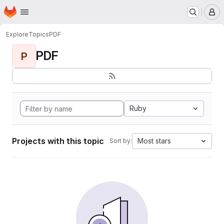
Homepage
Skip to main content
M
Explore
Topics
PDF
PDF
P
Ruby
Projects with this topic
Most stars
Sort by: