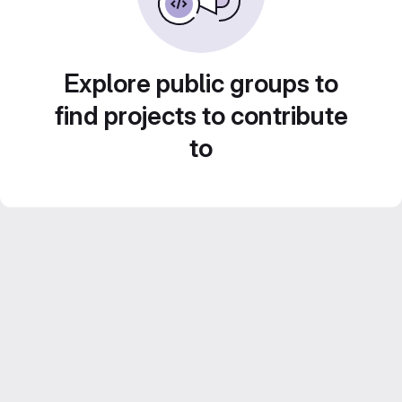
Explore public groups to
find projects to contribute
to