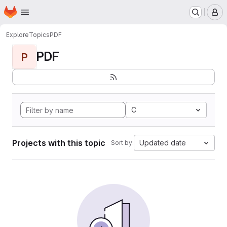
Homepage
Skip to main content
M
Explore
Topics
PDF
PDF
P
C
Projects with this topic
Updated date
Sort by: