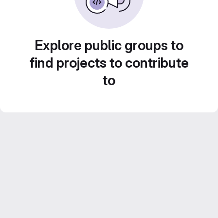
Explore public groups to
find projects to contribute
to