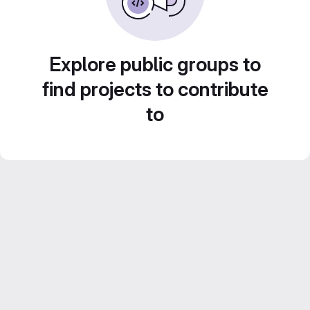
Explore public groups to
find projects to contribute
to