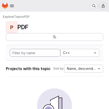
Homepage
Skip to main content
M
Explore
Topics
PDF
PDF
P
C++
Projects with this topic
Name, descending
Sort by: