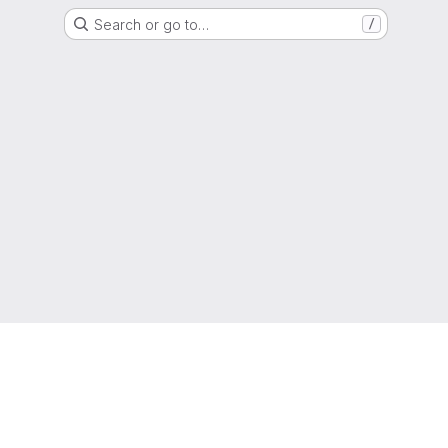
Search or go to…
/