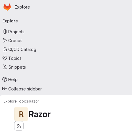
Homepage
Skip to main content
Explore
Primary navigation
Explore
Projects
Groups
CI/CD Catalog
Topics
Snippets
Help
Collapse sidebar
Explore
Topics
Razor
Razor
R