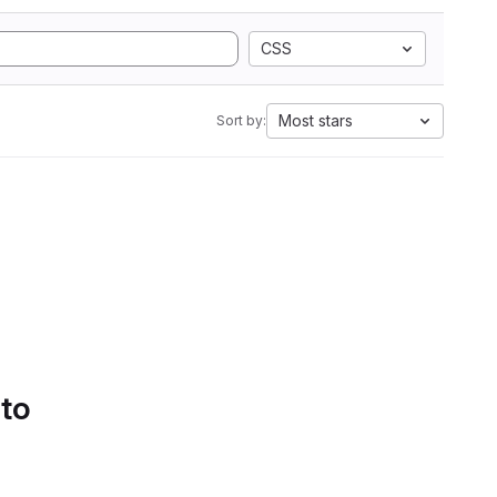
CSS
Most stars
Sort by:
 to