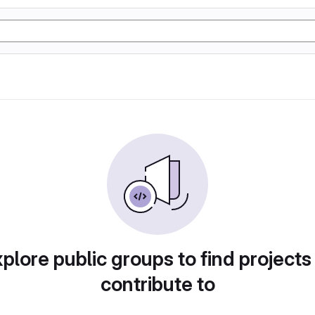
plore public groups to find projects
contribute to