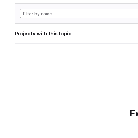
Projects with this topic
Ex