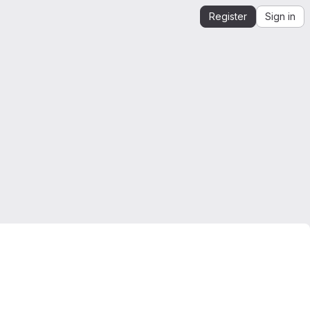
Register
Sign in