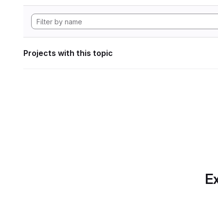
Projects with this topic
Ex