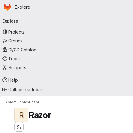
Homepage
Skip to main content
Explore
Primary navigation
Explore
Projects
Groups
CI/CD Catalog
Topics
Snippets
Help
Collapse sidebar
Explore
Topics
Razor
Razor
R