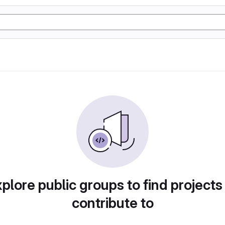
plore public groups to find projects
contribute to