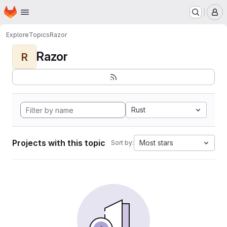
Homepage
Skip to main content
M
Explore
Topics
Razor
Razor
R
Rust
Projects with this topic
Most stars
Sort by: