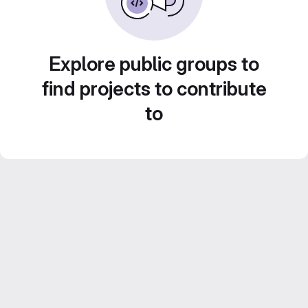
Explore public groups to
find projects to contribute
to