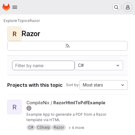
Homepage
Skip to main content
M
Explore
Topics
Razor
Razor
R
C#
Projects with this topic
Most stars
Sort by:
View RazorHtmlToPdfExample project
CompileNix /
RazorHtmlToPdfExample
R
Example App to generate a PDF from a Razor
template via HTML
C#
CSharp
Razor
+ 4 more