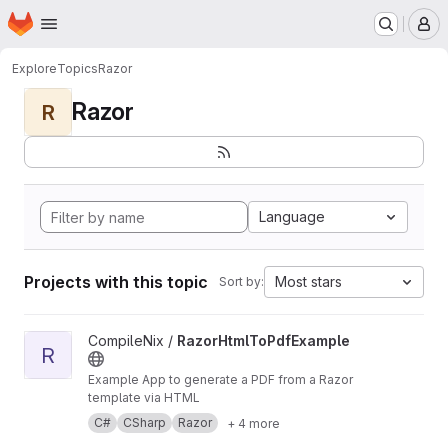
Homepage
Skip to main content
M
Explore
Topics
Razor
Razor
R
Language
Projects with this topic
Most stars
Sort by:
View RazorHtmlToPdfExample project
CompileNix /
RazorHtmlToPdfExample
R
Example App to generate a PDF from a Razor
template via HTML
C#
CSharp
Razor
+ 4 more