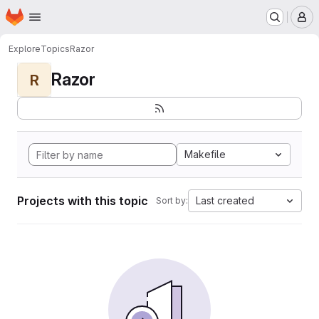
Homepage
Skip to main content
M
Explore
Topics
Razor
Razor
R
Makefile
Projects with this topic
Last created
Sort by: