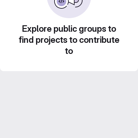
Explore public groups to
find projects to contribute
to