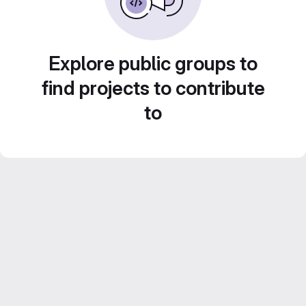
Explore public groups to
find projects to contribute
to