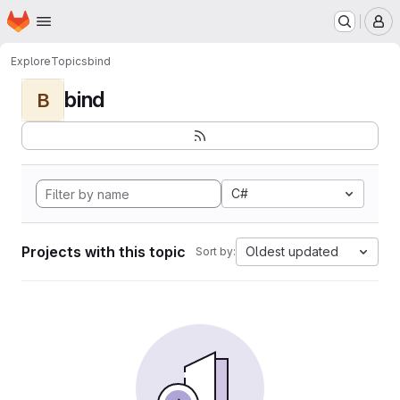
Homepage
Skip to main content
M
Explore
Topics
bind
bind
B
C#
Projects with this topic
Oldest updated
Sort by: