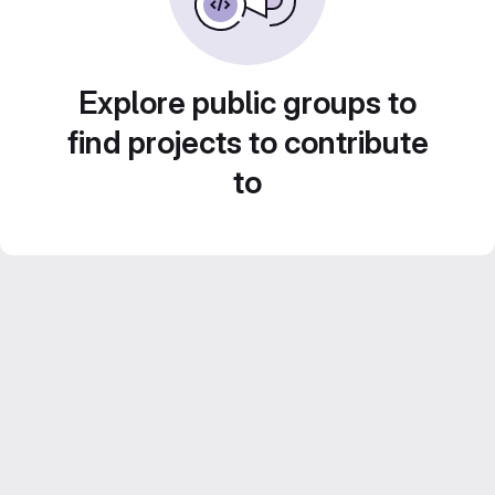
Explore public groups to
find projects to contribute
to