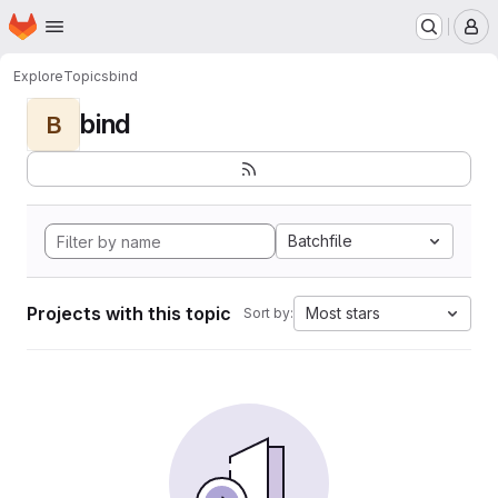
Homepage
Skip to main content
M
Explore
Topics
bind
bind
B
Batchfile
Projects with this topic
Most stars
Sort by: