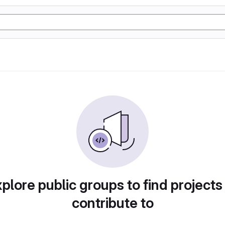
plore public groups to find projects
contribute to