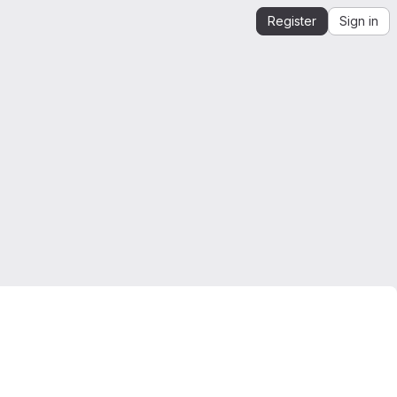
Register
Sign in