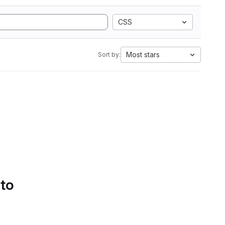
CSS
Most stars
Sort by:
 to