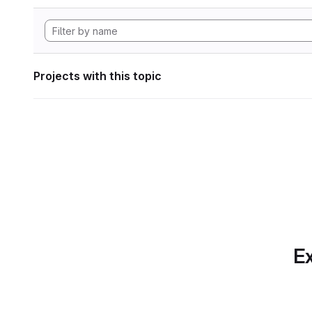
Projects with this topic
Ex