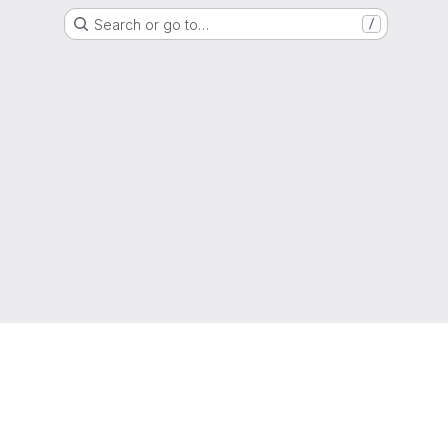
Search or go to…
/