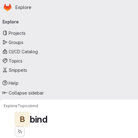
Homepage
Skip to main content
Explore
Primary navigation
Explore
Projects
Groups
CI/CD Catalog
Topics
Snippets
Help
Collapse sidebar
Explore
Topics
bind
bind
B