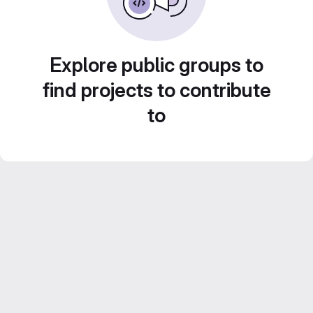
Explore public groups to
find projects to contribute
to