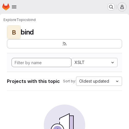
Homepage
Skip to main content
M
Explore
Topics
bind
bind
B
XSLT
Projects with this topic
Oldest updated
Sort by: