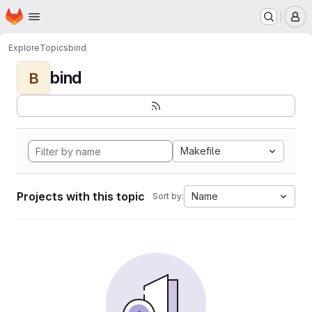
Homepage
Skip to main content
M
Explore
Topics
bind
bind
B
Makefile
Projects with this topic
Name
Sort by: