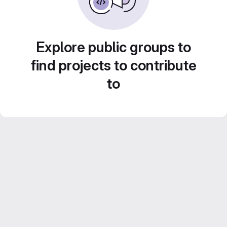
Explore public groups to
find projects to contribute
to