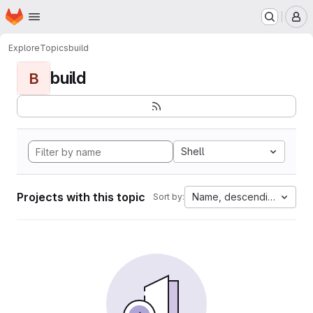
Homepage
Skip to main content
M
Explore
Topics
build
build
B
Shell
Projects with this topic
Name, descending
Sort by: