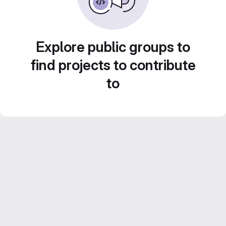
Explore public groups to
find projects to contribute
to