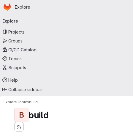
Homepage
Skip to main content
Explore
Primary navigation
Explore
Projects
Groups
CI/CD Catalog
Topics
Snippets
Help
Collapse sidebar
Explore
Topics
build
build
B