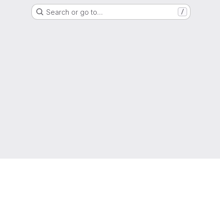
Search or go to…
/