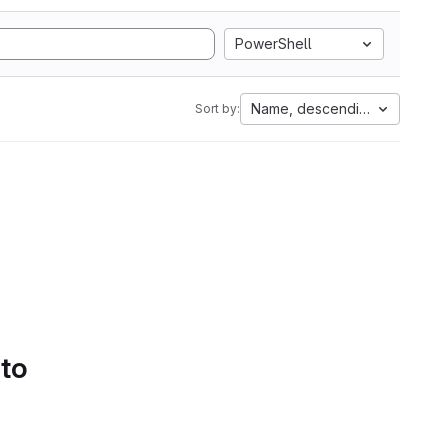
PowerShell
Name, descending
Sort by:
 to