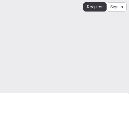
Register
Sign in