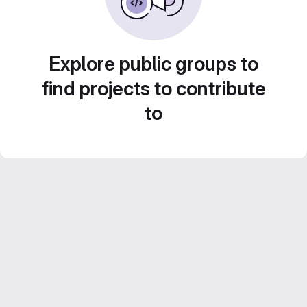
Explore public groups to
find projects to contribute
to