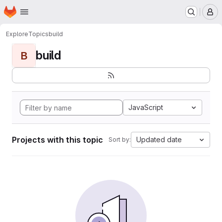
Homepage
Skip to main content
M
Explore
Topics
build
build
B
JavaScript
Projects with this topic
Updated date
Sort by: