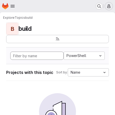
Homepage
Skip to main content
M
Explore
Topics
build
build
B
PowerShell
Projects with this topic
Name
Sort by: