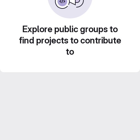
Explore public groups to
find projects to contribute
to