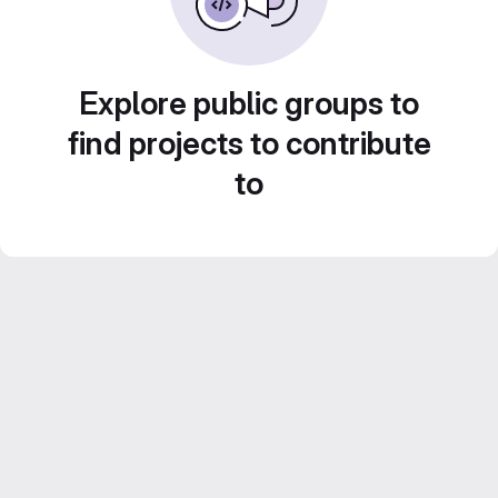
Explore public groups to
find projects to contribute
to