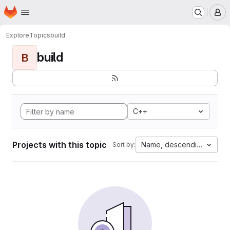
Homepage
Skip to main content
M
Explore
Topics
build
build
B
C++
Projects with this topic
Name, descending
Sort by: