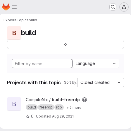
Homepage
Skip to main content
M
Explore
Topics
build
build
B
Language
Projects with this topic
Oldest created
Sort by:
View build-freerdp project
CompileNix /
build-freerdp
B
build
freerdp
rdp
+ 2 more
0
Updated
Aug 29, 2021