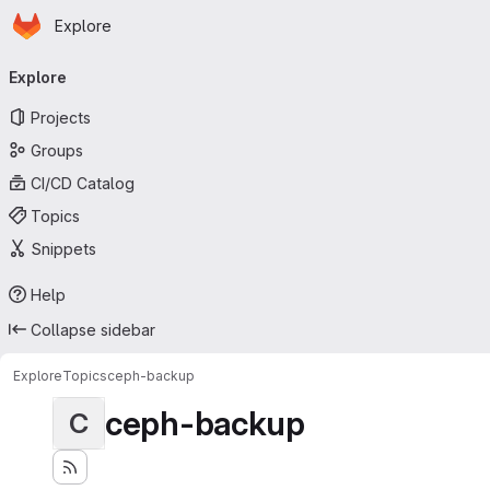
Homepage
Skip to main content
Explore
Primary navigation
Explore
Projects
Groups
CI/CD Catalog
Topics
Snippets
Help
Collapse sidebar
Explore
Topics
ceph-backup
ceph-backup
C