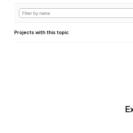
Projects with this topic
Ex