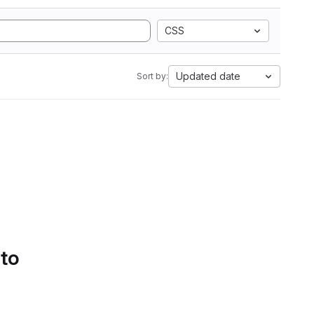
CSS
Updated date
Sort by:
 to