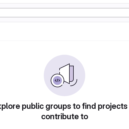
plore public groups to find projects
contribute to