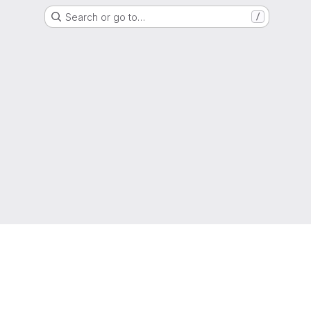
Search or go to…
/