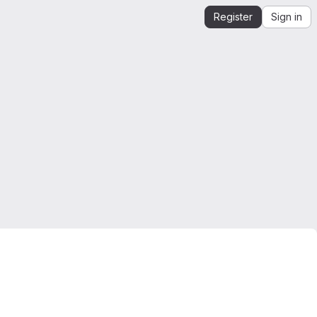
Register
Sign in