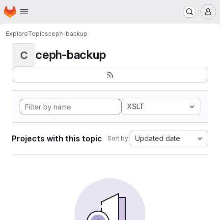
Homepage
Skip to main content
M
Explore
Topics
ceph-backup
ceph-backup
C
XSLT
Projects with this topic
Updated date
Sort by: