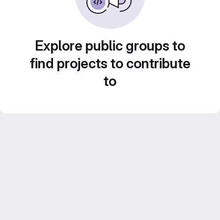
Explore public groups to
find projects to contribute
to