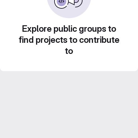
Explore public groups to
find projects to contribute
to