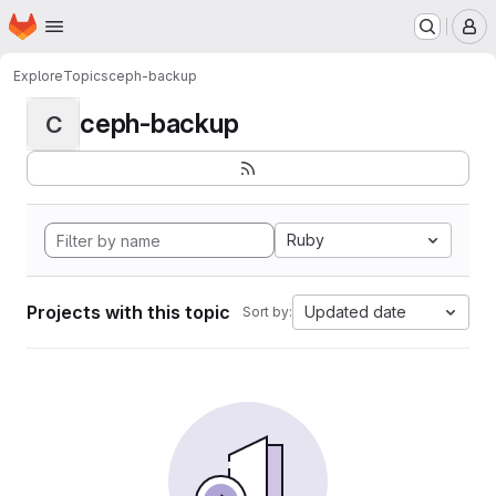
Homepage
Skip to main content
M
Explore
Topics
ceph-backup
ceph-backup
C
Ruby
Projects with this topic
Updated date
Sort by: