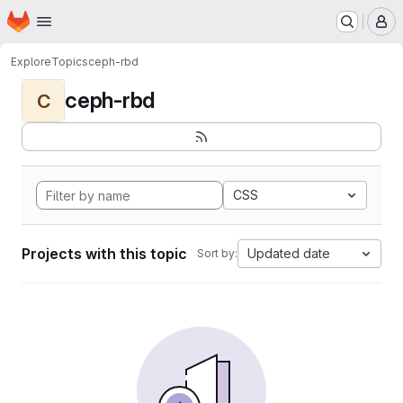
Homepage
Skip to main content
M
Explore
Topics
ceph-rbd
ceph-rbd
C
CSS
Projects with this topic
Updated date
Sort by: