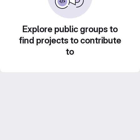
Explore public groups to
find projects to contribute
to