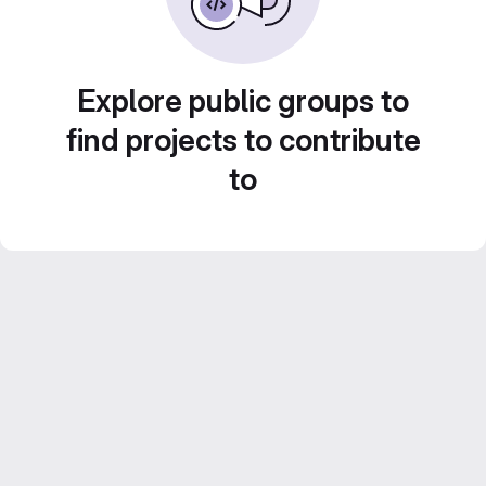
Explore public groups to
find projects to contribute
to