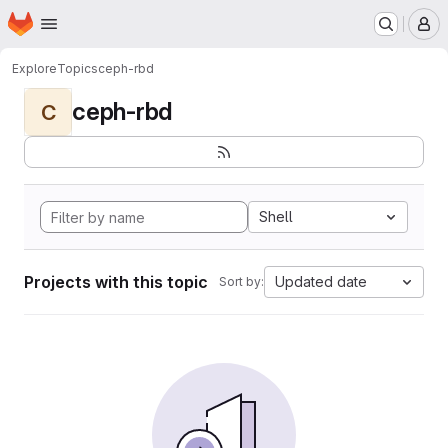
Homepage
Skip to main content
M
Explore
Topics
ceph-rbd
ceph-rbd
C
Shell
Projects with this topic
Updated date
Sort by: