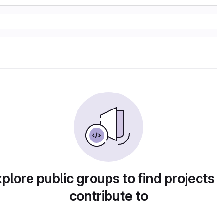
plore public groups to find projects
contribute to