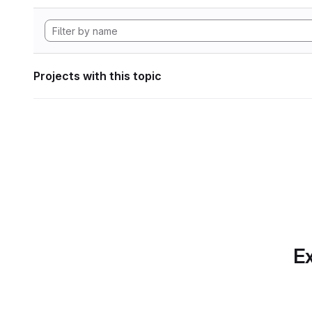
Projects with this topic
Ex