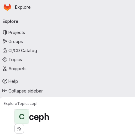
Homepage
Skip to main content
Explore
Primary navigation
Explore
Projects
Groups
CI/CD Catalog
Topics
Snippets
Help
Collapse sidebar
Explore
Topics
ceph
ceph
C