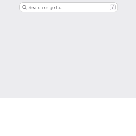
Search or go to…
/