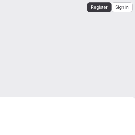
Register
Sign in