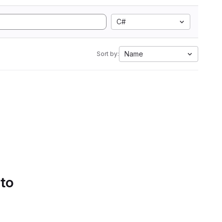
C#
Name
Sort by:
 to