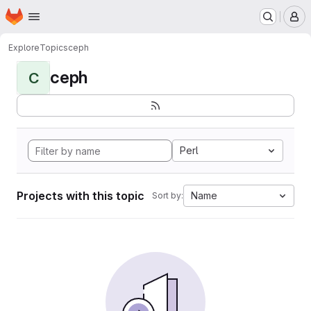
Homepage
Skip to main content
M
Explore
Topics
ceph
ceph
C
Perl
Projects with this topic
Name
Sort by: