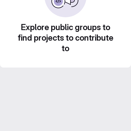
Explore public groups to
find projects to contribute
to