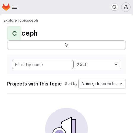
Homepage
Skip to main content
M
Explore
Topics
ceph
ceph
C
XSLT
Projects with this topic
Name, descending
Sort by: