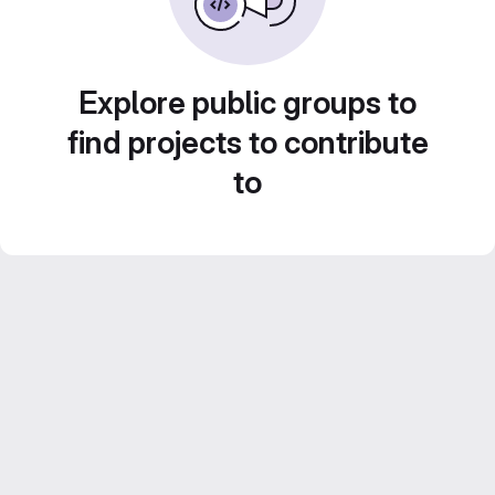
Explore public groups to
find projects to contribute
to