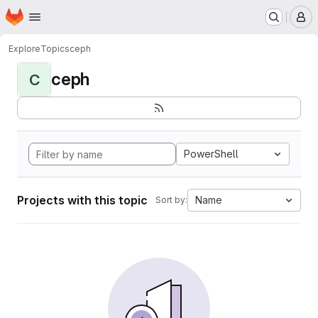
Homepage
Skip to main content
M
Explore
Topics
ceph
ceph
C
PowerShell
Projects with this topic
Name
Sort by: