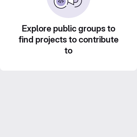
Explore public groups to
find projects to contribute
to