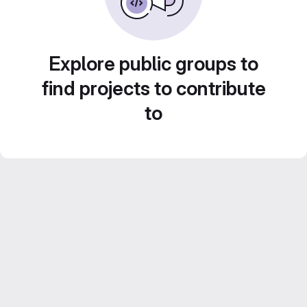
Explore public groups to
find projects to contribute
to