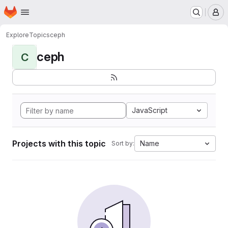
Homepage
Skip to main content
M
Explore
Topics
ceph
ceph
C
JavaScript
Projects with this topic
Name
Sort by: