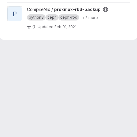
View proxmox-rbd-backup project
CompileNix /
proxmox-rbd-backup
P
python3
ceph
ceph-rbd
+ 2 more
0
Updated
Feb 01, 2021