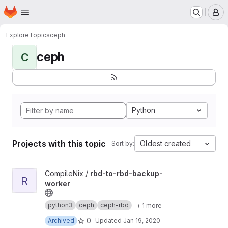
Homepage
Skip to main content
M
Explore
Topics
ceph
ceph
C
Python
Projects with this topic
Oldest created
Sort by:
View rbd-to-rbd-backup-worker project
CompileNix /
rbd-to-rbd-backup-
R
worker
python3
ceph
ceph-rbd
+ 1 more
0
Archived
Updated
Jan 19, 2020