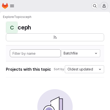
Homepage
Skip to main content
M
Explore
Topics
ceph
ceph
C
Batchfile
Projects with this topic
Oldest updated
Sort by: