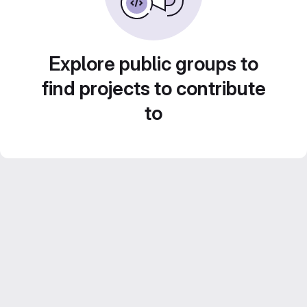
Explore public groups to
find projects to contribute
to