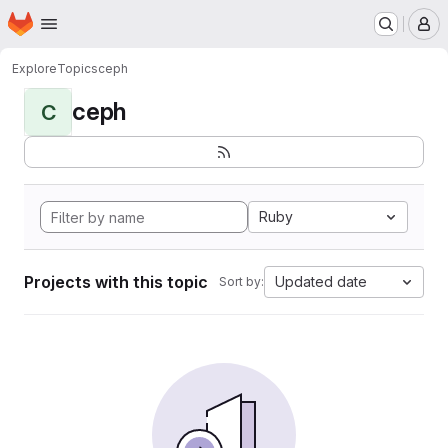
Homepage
Skip to main content
M
Explore
Topics
ceph
ceph
C
Ruby
Projects with this topic
Updated date
Sort by: