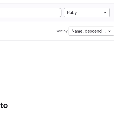
Ruby
Name, descending
Sort by:
 to