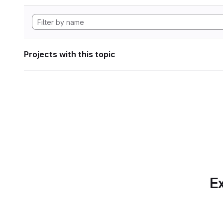
Projects with this topic
Ex