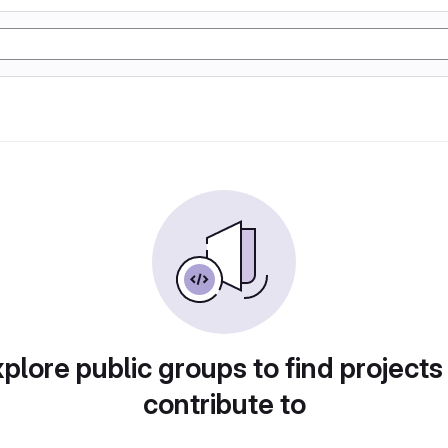
plore public groups to find projects
contribute to