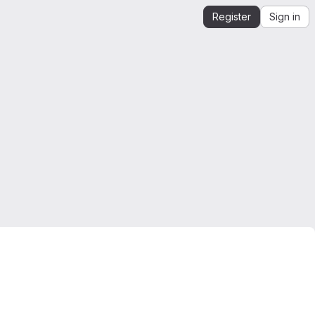
Register
Sign in