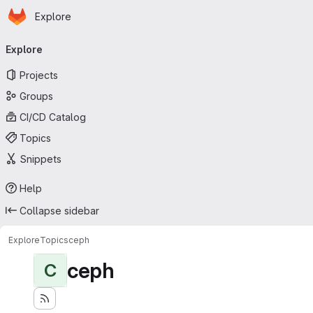
Homepage
Skip to main content
Explore
Primary navigation
Explore
Projects
Groups
CI/CD Catalog
Topics
Snippets
Help
Collapse sidebar
Explore
Topics
ceph
ceph
C