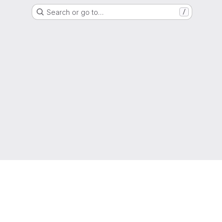
Search or go to…
/