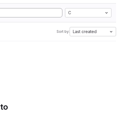
C
Last created
Sort by:
 to