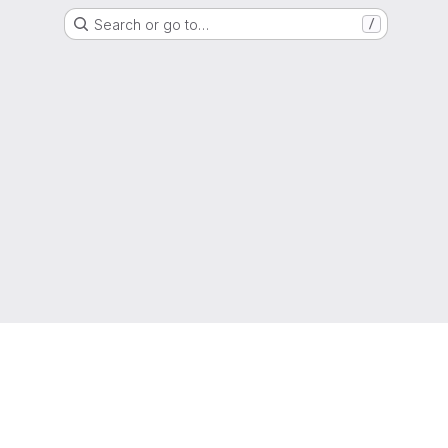
Search or go to…
/