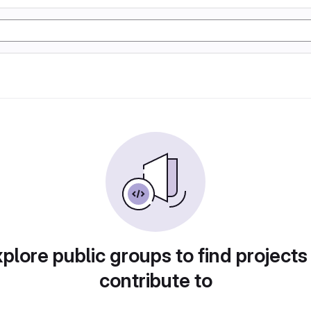
plore public groups to find projects
contribute to