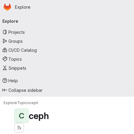
Homepage
Skip to main content
Explore
Primary navigation
Explore
Projects
Groups
CI/CD Catalog
Topics
Snippets
Help
Collapse sidebar
Explore
Topics
ceph
ceph
C