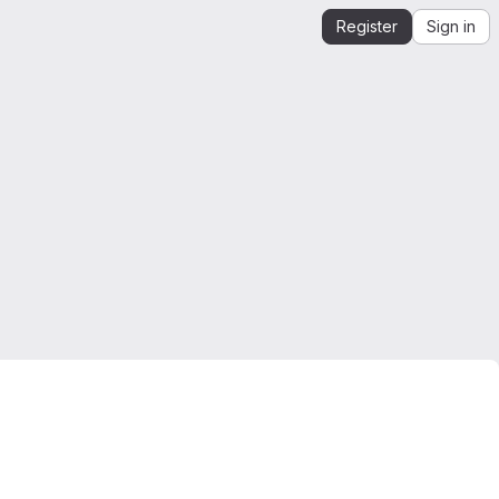
Register
Sign in