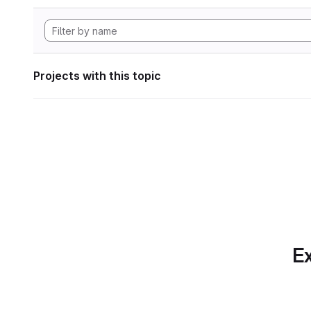
Projects with this topic
Ex