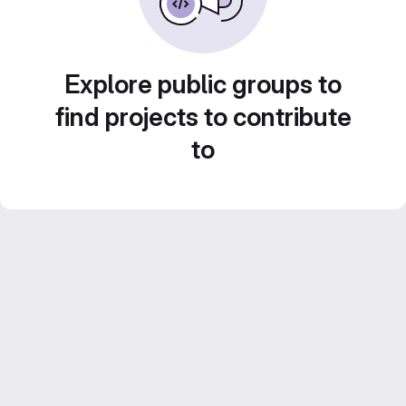
Explore public groups to
find projects to contribute
to