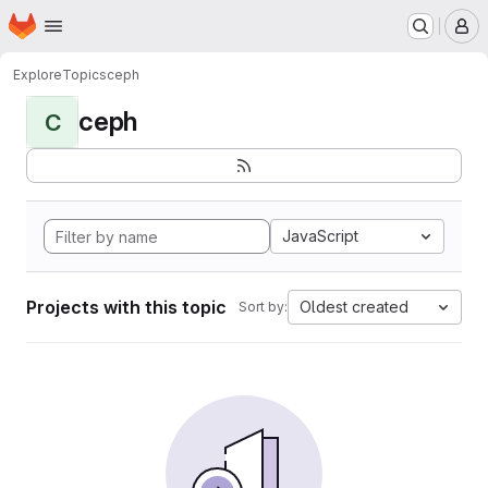
Homepage
Skip to main content
M
Explore
Topics
ceph
ceph
C
JavaScript
Projects with this topic
Oldest created
Sort by: