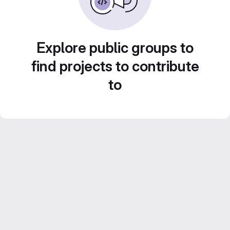
Explore public groups to
find projects to contribute
to