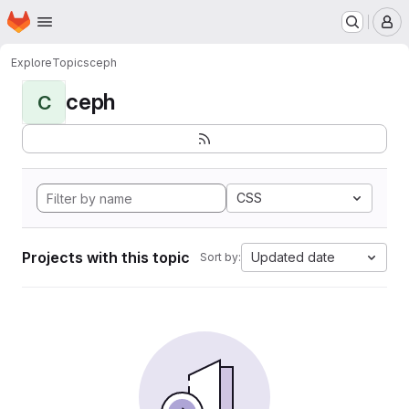
Homepage
Skip to main content
M
Explore
Topics
ceph
ceph
C
CSS
Projects with this topic
Updated date
Sort by: