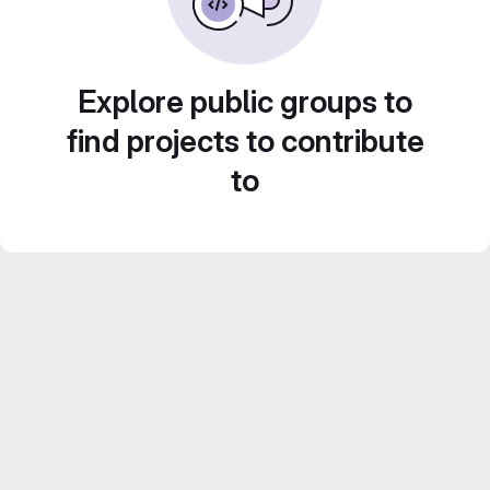
Explore public groups to
find projects to contribute
to