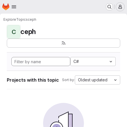
Homepage
Skip to main content
M
Explore
Topics
ceph
ceph
C
C#
Projects with this topic
Oldest updated
Sort by: