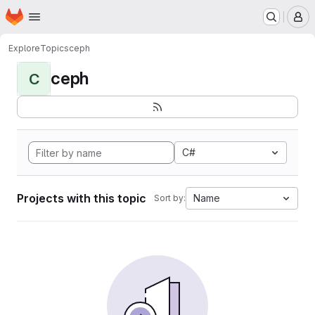
Homepage
Skip to main content
M
Explore
Topics
ceph
ceph
C
C#
Projects with this topic
Name
Sort by: