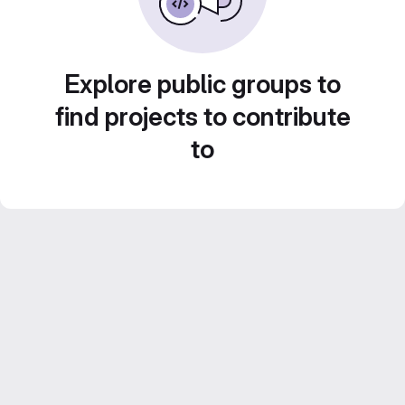
Explore public groups to
find projects to contribute
to