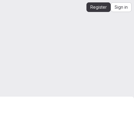
Register
Sign in