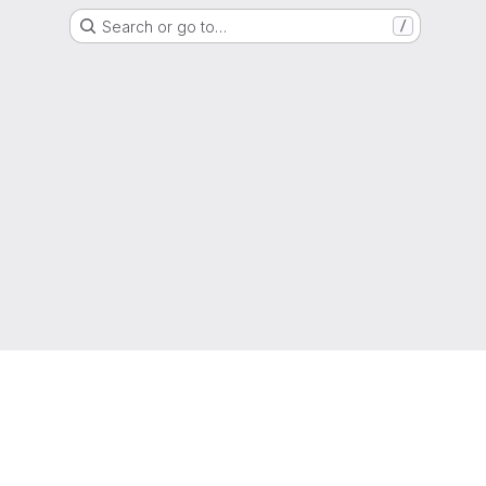
Search or go to…
/