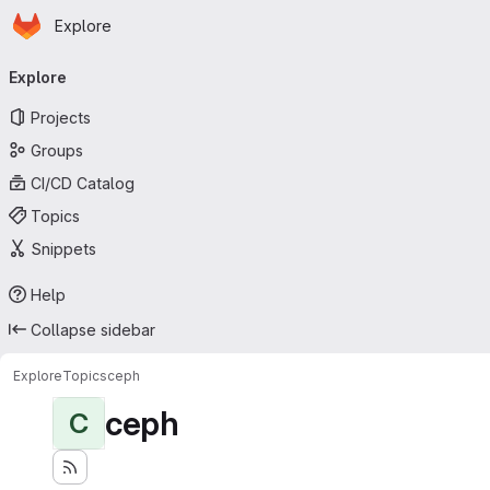
Homepage
Skip to main content
Explore
Primary navigation
Explore
Projects
Groups
CI/CD Catalog
Topics
Snippets
Help
Collapse sidebar
Explore
Topics
ceph
ceph
C