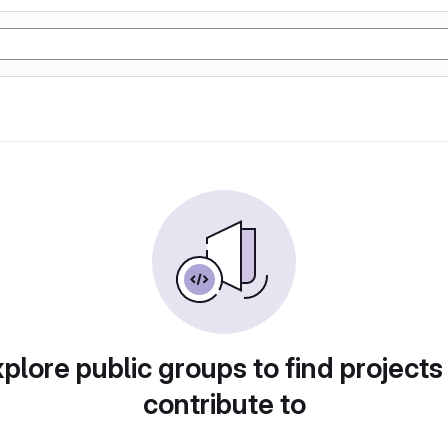
plore public groups to find projects
contribute to