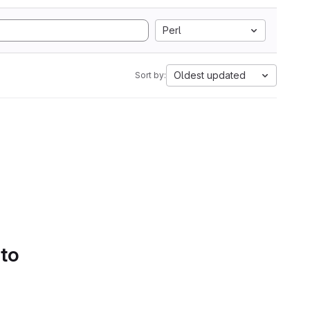
Perl
Oldest updated
Sort by:
 to