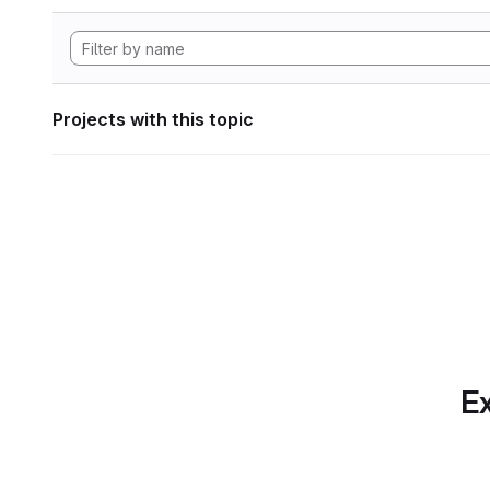
Projects with this topic
Ex