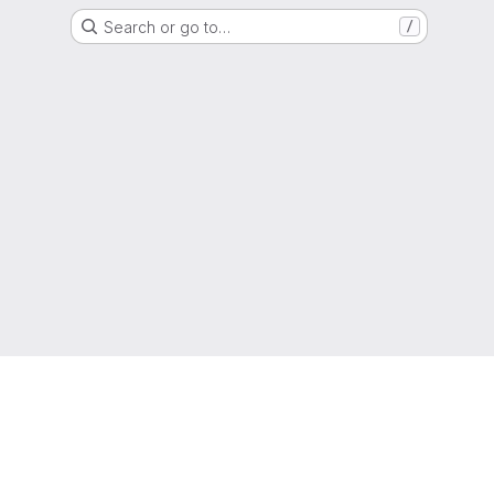
Search or go to…
/