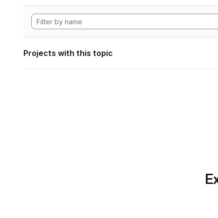
Projects with this topic
Ex