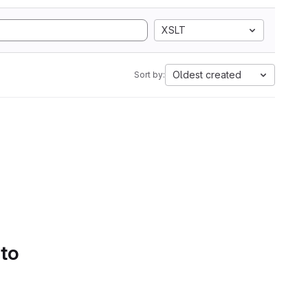
XSLT
Oldest created
Sort by:
 to