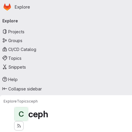
Homepage
Skip to main content
Explore
Primary navigation
Explore
Projects
Groups
CI/CD Catalog
Topics
Snippets
Help
Collapse sidebar
Explore
Topics
ceph
ceph
C