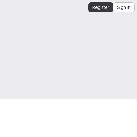
Register
Sign in