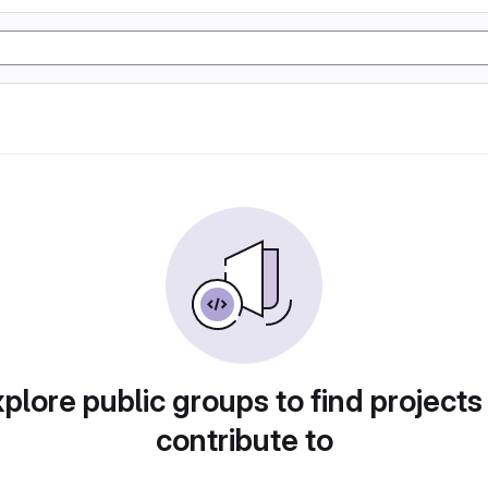
plore public groups to find projects
contribute to