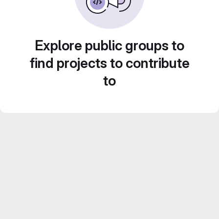
Explore public groups to
find projects to contribute
to