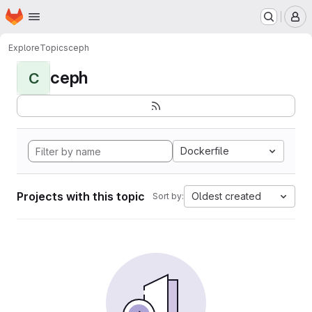
Homepage
Skip to main content
M
Explore
Topics
ceph
ceph
C
Dockerfile
Projects with this topic
Oldest created
Sort by: