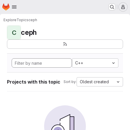
Homepage
Skip to main content
M
Explore
Topics
ceph
ceph
C
C++
Projects with this topic
Oldest created
Sort by: