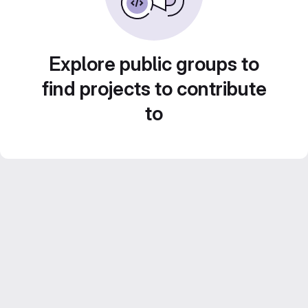
Explore public groups to
find projects to contribute
to