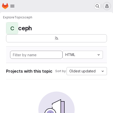
Homepage
Skip to main content
M
Explore
Topics
ceph
ceph
C
HTML
Projects with this topic
Oldest updated
Sort by: