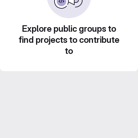
Explore public groups to
find projects to contribute
to