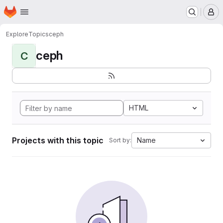
Homepage
Skip to main content
M
Explore
Topics
ceph
ceph
C
HTML
Projects with this topic
Name
Sort by: