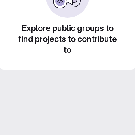
Explore public groups to
find projects to contribute
to