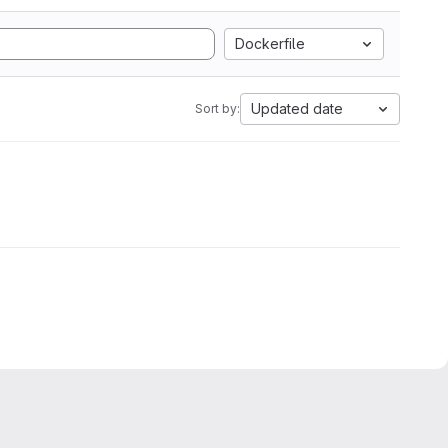
Dockerfile
Updated date
Sort by: