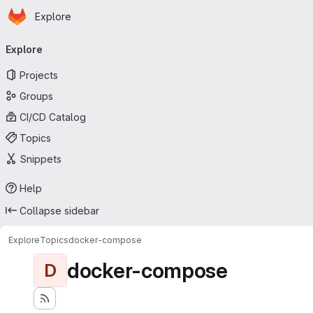
Homepage
Skip to main content
Explore
Primary navigation
Explore
Projects
Groups
CI/CD Catalog
Topics
Snippets
Help
Collapse sidebar
Explore
Topics
docker-compose
docker-compose
D