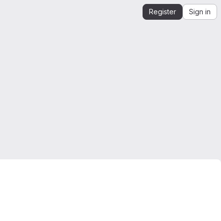
Register
Sign in