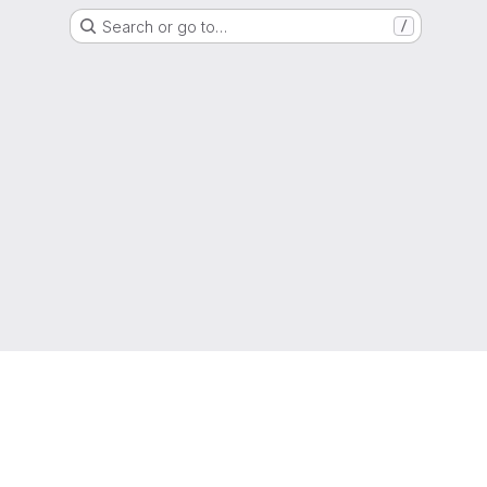
Search or go to…
/