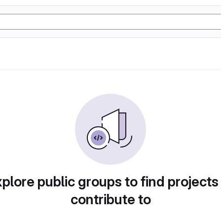
plore public groups to find projects
contribute to