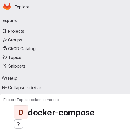
Homepage
Skip to main content
Explore
Primary navigation
Explore
Projects
Groups
CI/CD Catalog
Topics
Snippets
Help
Collapse sidebar
Explore
Topics
docker-compose
docker-compose
D