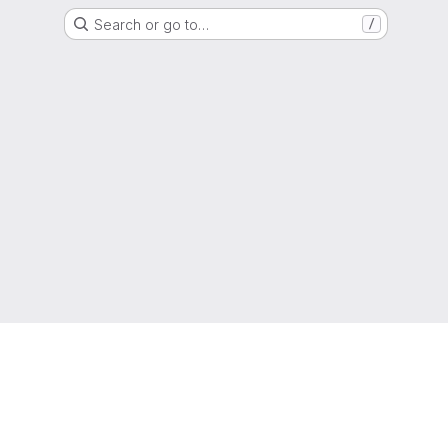
Search or go to…
/