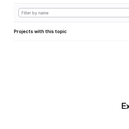
Projects with this topic
Ex