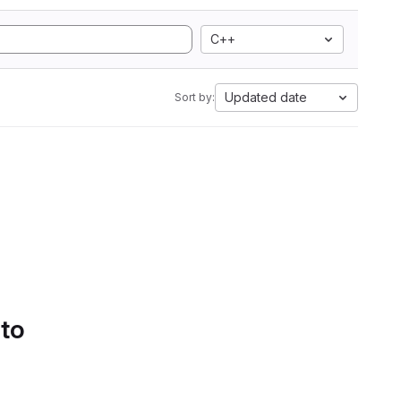
C++
Updated date
Sort by:
 to